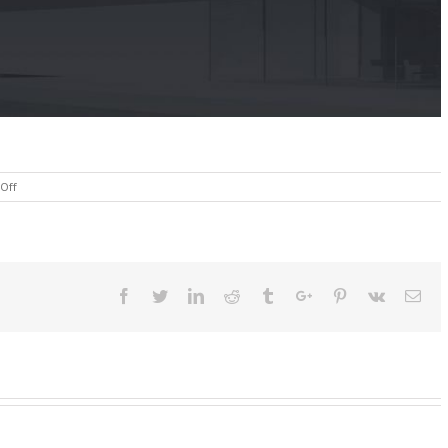
on
Off
About
Facebook
Twitter
Linkedin
Reddit
Tumblr
Google+
Pinterest
Vk
Ema