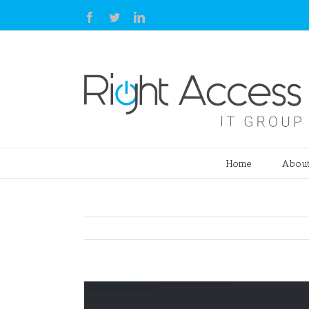
Facebook
Twitter
Linkedin
Home
About
View
Larger