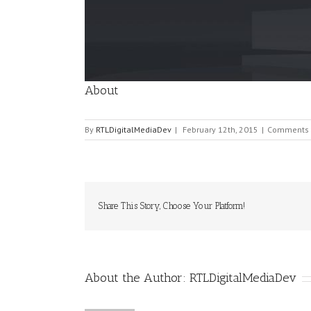
Image
About
By
RTLDigitalMediaDev
|
February 12th, 2015
|
Comments 
Share This Story, Choose Your Platform!
About the Author:
RTLDigitalMediaDev