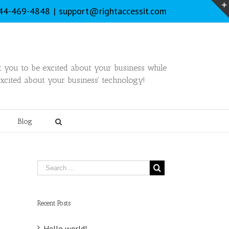
844-469-4848
|
support@rightaccessit.com
you to be excited about your business while
xcited about your business' technology!
Blog
Recent Posts
Hello world!