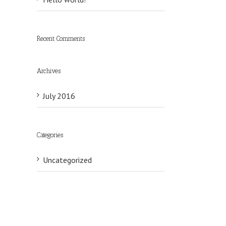
Recent Comments
Archives
July 2016
Categories
il
Uncategorized