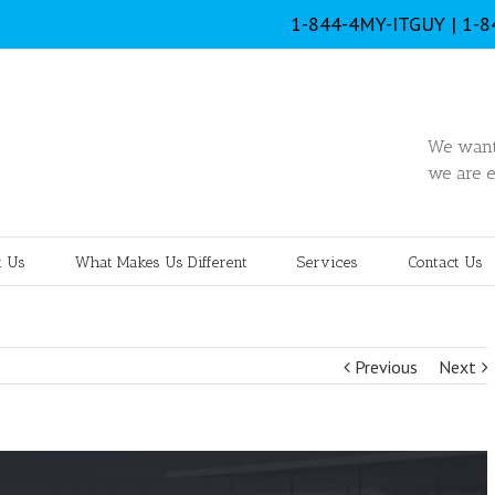
1-844-4MY-ITGUY | 1-
We want 
we are e
 Us
What Makes Us Different
Services
Contact Us
Previous
Next