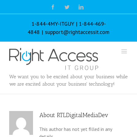
Facebook
Twitter
Linkedin
1-844-4MY-ITGUY | 1-844-469-
4848
|
support@rightaccessit.com
We want you to be excited about your business while
we are excited about your business' technology!
About
RTLDigitalMediaDev
This author has not yet filled in any
details.