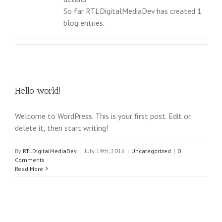
So far RTLDigitalMediaDev has created 1
blog entries.
Hello world!
Welcome to WordPress. This is your first post. Edit or
delete it, then start writing!
By
RTLDigitalMediaDev
|
July 19th, 2016
|
Uncategorized
|
0
Comments
Read More