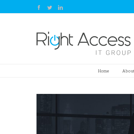
Facebook
Twitter
Linkedin
Home
About