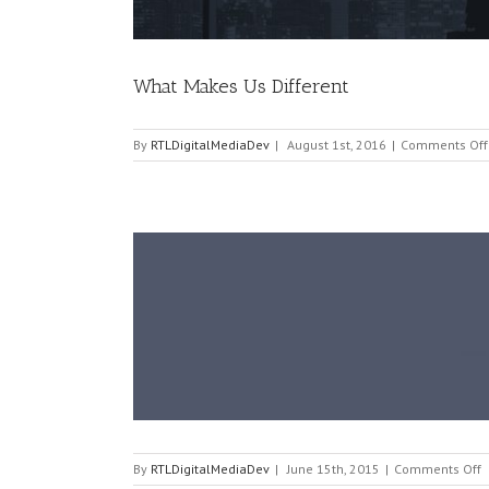
What Makes Us Different
By
RTLDigitalMediaDev
|
August 1st, 2016
|
Comments Off
o
By
RTLDigitalMediaDev
|
June 15th, 2015
|
Comments Off