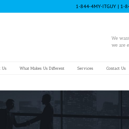
1-844-4MY-ITGUY | 1-
We want 
we are e
 Us
What Makes Us Different
Services
Contact Us