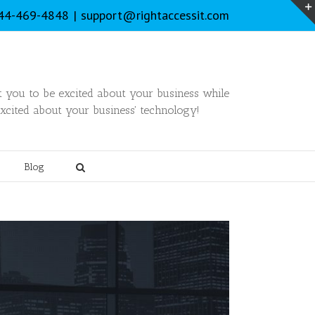
844-469-4848
|
support@rightaccessit.com
you to be excited about your business while
xcited about your business' technology!
Blog