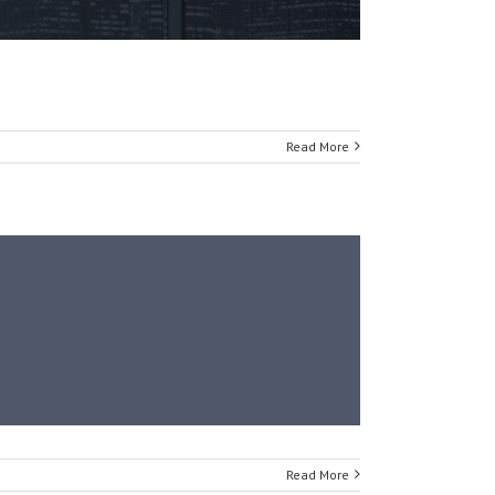
Read More
Read More