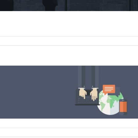
on
What
Makes
Us
Different
n