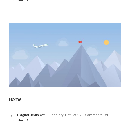
Home
on
By
RTLDigitalMediaDev
|
February 18th, 2015
|
Comments Off
Home
Read More