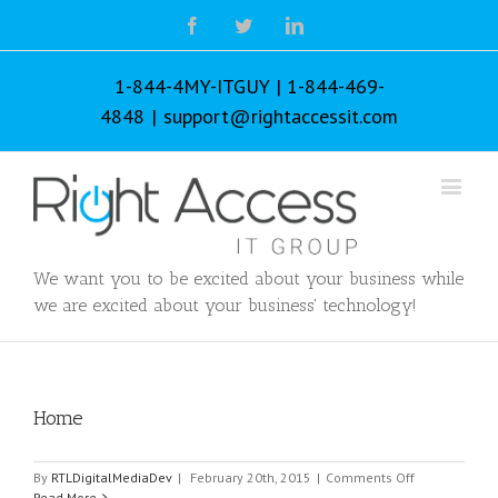
Facebook
Twitter
Linkedin
1-844-4MY-ITGUY | 1-844-469-
4848
|
support@rightaccessit.com
We want you to be excited about your business while
we are excited about your business' technology!
Home
on
By
RTLDigitalMediaDev
|
February 20th, 2015
|
Comments Off
Home
Read More